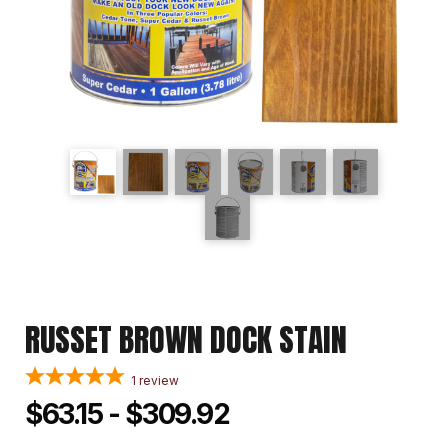
RUSSET BROWN DOCK STAIN
1
review
$63.15 - $309.92