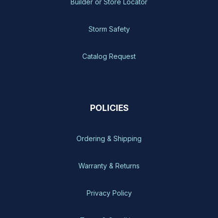
Builder or Store Locator
Storm Safety
Catalog Request
POLICIES
Ordering & Shipping
Warranty & Returns
Privacy Policy