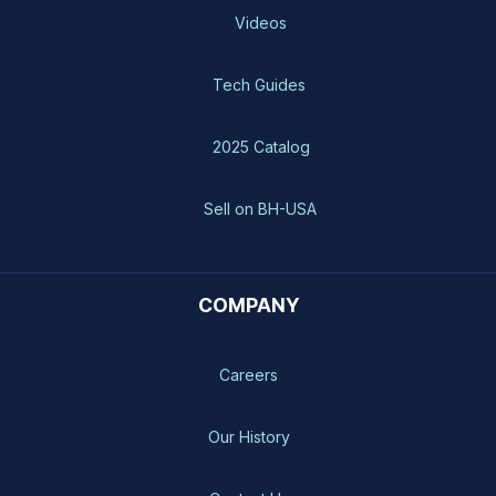
Videos
Tech Guides
2025 Catalog
Sell on BH-USA
COMPANY
Careers
Our History