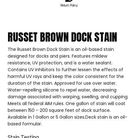
Return Policy
RUSSET BROWN DOCK STAIN
The Russet Brown Dock Stain is an oil-based stain
designed for docks and piers. Features mildew
resistance, UV protection, and is a water sealant.
Contains UV inhibitors to further lessen the effects of
harmful UV rays and keep the color consistent for the
duration of the stain. Approved for use over water.
Water-repelling silicone to repel water, decreasing
damage associated with warping, swelling, and cupping.
Meets all federal AIM rules. One gallon of stain will coat
between 150 – 200 square feet of dock surface.
Available in 1 Gallon or 5 Gallon sizes.Deck stain is an oil-
based formular.
Stain Testing