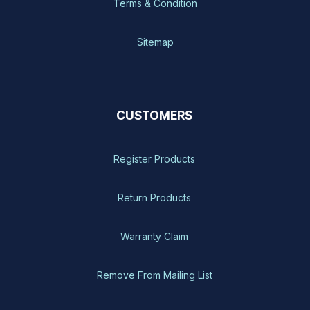
Terms & Condition
Sitemap
CUSTOMERS
Register Products
Return Products
Warranty Claim
Remove From Mailing List