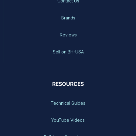
Contact Us
Brands
Reviews
Sell on BH-USA
RESOURCES
Technical Guides
YouTube Videos