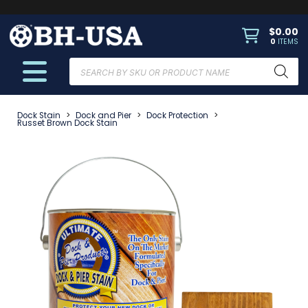
$
0.00
0
ITEMS
Products
search
Dock Stain
>
Dock and Pier
>
Dock Protection
>
Russet Brown Dock Stain