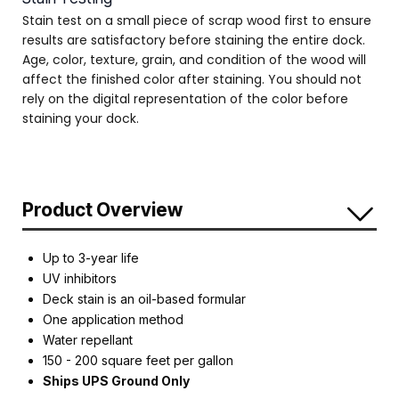
Stain test on a small piece of scrap wood first to ensure
results are satisfactory before staining the entire dock.
Age, color, texture, grain, and condition of the wood will
affect the finished color after staining. You should not
rely on the digital representation of the color before
staining your dock.
Product Overview
Up to 3-year life
UV inhibitors
Deck stain is an oil-based formular
One application method
Water repellant
150 - 200 square feet per gallon
Ships UPS Ground Only