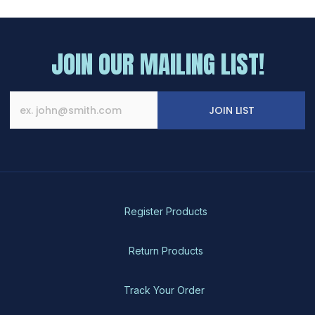
JOIN OUR MAILING LIST!
JOIN LIST
Register Products
Return Products
Track Your Order