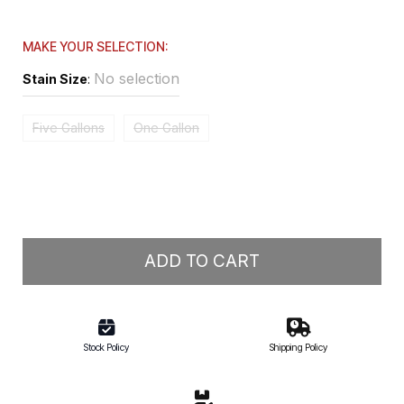
MAKE YOUR SELECTION:
No selection
Stain Size
:
Five Gallons
One Gallon
ADD TO CART
Stock Policy
Shipping Policy