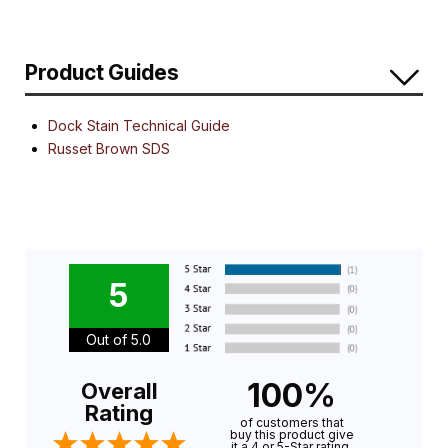
Product Guides
Dock Stain Technical Guide
Russet Brown SDS
5
Out of 5.0
100%
Overall
Rating
of customers that
buy this product give
it a 4 or 5-Star rating.