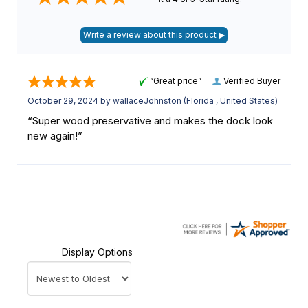
“Great price”
Verified Buyer
October 29, 2024 by
wallaceJohnston
(Florida , United States)
“Super wood preservative and makes the dock look
new again!”
Display Options