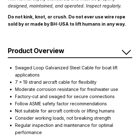
designed, maintained, and operated. Inspect regularly.
Do not kink, knot, or crush. Do not ever use wire rope
sold by or made by BH-USA to lift humans in any way.
Product Overview
Swaged Loop Galvanized Steel Cable for boat lift
applications
7 x 19 strand aircraft cable for flexibility
Moderate corrosion resistance for freshwater use
Factory-cut and swaged for secure connections
Follow ASME safety factor recommendations
Not suitable for aircraft controls or lifting humans
Consider working loads, not breaking strength
Regular inspection and maintenance for optimal
performance