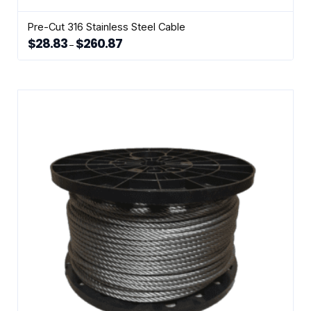
Pre-Cut 316 Stainless Steel Cable
$
28.83
$
260.87
Price
–
range:
This
$28.83
through
product
$260.87
has
multiple
variants.
The
options
may
be
chosen
on
the
product
page