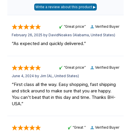
“Great price”
Verified Buyer
February 26, 2025 by
DavidNoakes
(Alabama, United States)
“As expected and quickly delivered.”
“Great price”
Verified Buyer
June 4, 2024 by
Jim
(AL, United States)
“First class all the way. Easy shopping, fast shipping
and stick around to make sure that you are happy.
You can't beat that in this day and time. Thanks BH-
USA.”
“Great ”
Verified Buyer