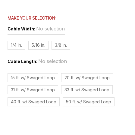
MAKE YOUR SELECTION:
No selection
Cable Width
:
1/4 in.
5/16 in.
3/8 in.
No selection
Cable Length
:
15 ft. w/ Swaged Loop
20 ft. w/ Swaged Loop
31 ft. w/ Swaged Loop
33 ft. w/ Swaged Loop
40 ft. w/ Swaged Loop
50 ft. w/ Swaged Loop