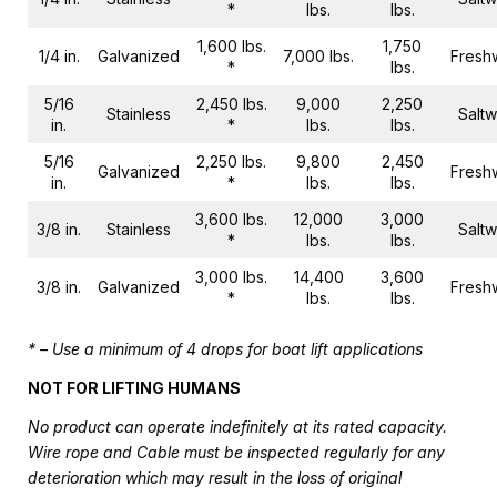
*
lbs.
lbs.
1,600 lbs.
1,750
1/4 in.
Galvanized
7,000 lbs.
Fresh
*
lbs.
5/16
2,450 lbs.
9,000
2,250
Stainless
Saltw
in.
*
lbs.
lbs.
5/16
2,250 lbs.
9,800
2,450
Galvanized
Fresh
in.
*
lbs.
lbs.
3,600 lbs.
12,000
3,000
3/8 in.
Stainless
Saltw
*
lbs.
lbs.
3,000 lbs.
14,400
3,600
3/8 in.
Galvanized
Fresh
*
lbs.
lbs.
* – Use a minimum of 4 drops for boat lift applications
NOT FOR LIFTING HUMANS
No product can operate indefinitely at its rated capacity.
Wire rope and Cable must be inspected regularly for any
deterioration which may result in the loss of original