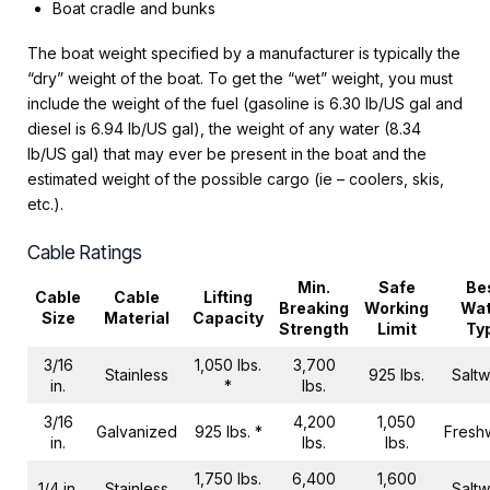
Boat cradle and bunks
The boat weight specified by a manufacturer is typically the
“dry” weight of the boat. To get the “wet” weight, you must
include the weight of the fuel (gasoline is 6.30 lb/US gal and
diesel is 6.94 lb/US gal), the weight of any water (8.34
lb/US gal) that may ever be present in the boat and the
estimated weight of the possible cargo (ie – coolers, skis,
etc.).
Cable Ratings
Min.
Safe
Be
Cable
Cable
Lifting
Breaking
Working
Wat
Size
Material
Capacity
Strength
Limit
Ty
3/16
1,050 lbs.
3,700
Stainless
925 lbs.
Saltw
in.
*
lbs.
3/16
4,200
1,050
Galvanized
925 lbs. *
Fresh
in.
lbs.
lbs.
1,750 lbs.
6,400
1,600
1/4 in.
Stainless
Saltw