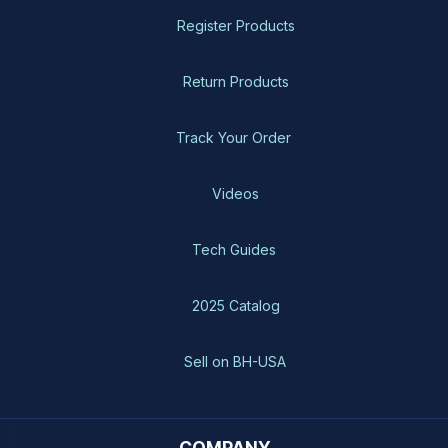
Register Products
Return Products
Track Your Order
Videos
Tech Guides
2025 Catalog
Sell on BH-USA
COMPANY