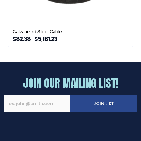
Galvanized Steel Cable
$
82.38
$
5,181.23
Price
–
range:
This
$82.38
through
product
$5,181.23
has
multiple
variants.
The
JOIN OUR MAILING LIST!
options
may
be
chosen
JOIN LIST
on
the
product
page