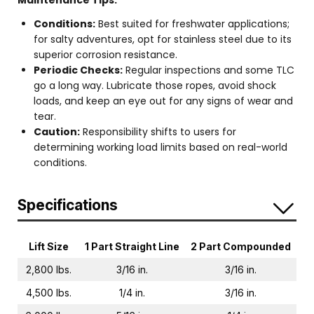
Maintenance Tips:
Conditions:
Best suited for freshwater applications;
for salty adventures, opt for stainless steel due to its
superior corrosion resistance.
Periodic Checks:
Regular inspections and some TLC
go a long way. Lubricate those ropes, avoid shock
loads, and keep an eye out for any signs of wear and
tear.
Caution:
Responsibility shifts to users for
determining working load limits based on real-world
conditions.
Specifications
Lift Size
1 Part Straight Line
2 Part Compounded
2,800 lbs.
3/16 in.
3/16 in.
4,500 lbs.
1/4 in.
3/16 in.