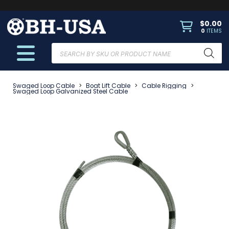
$
0.00
0
ITEMS
Products
search
Swaged Loop Cable
>
Boat Lift Cable
>
Cable Rigging
>
Swaged Loop Galvanized Steel Cable