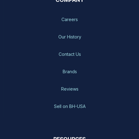
Careers
Our History
Contact Us
Brands
Reviews
Sell on BH-USA