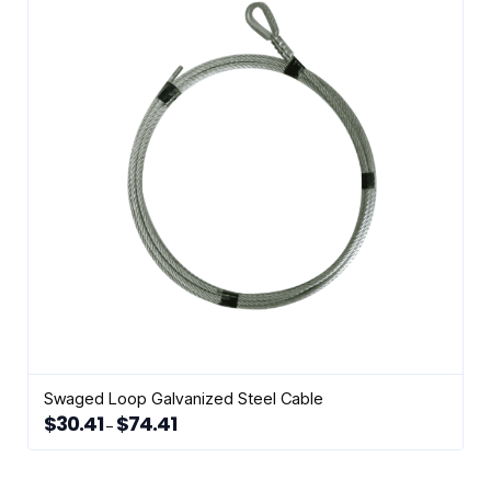
Swaged Loop Galvanized Steel Cable
$
30.41
$
74.41
Price
–
range:
This
$30.41
through
product
$74.41
has