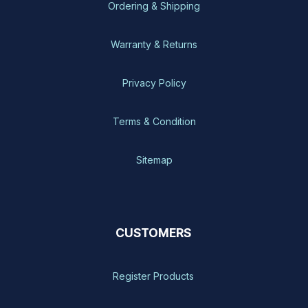
Ordering & Shipping
Warranty & Returns
Privacy Policy
Terms & Condition
Sitemap
CUSTOMERS
Register Products