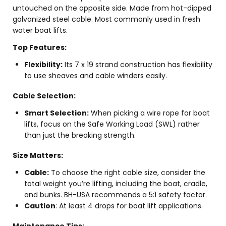
untouched on the opposite side. Made from hot-dipped
galvanized steel cable. Most commonly used in fresh
water boat lifts.
Top Features:
Flexibility:
Its 7 x 19 strand construction has flexibility
to use sheaves and cable winders easily.
Cable Selection:
Smart Selection:
When picking a wire rope for boat
lifts, focus on the Safe Working Load (SWL) rather
than just the breaking strength.
Size Matters:
Cable:
To choose the right cable size, consider the
total weight you’re lifting, including the boat, cradle,
and bunks. BH-USA recommends a 5:1 safety factor.
Caution
: At least 4 drops for boat lift applications.