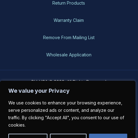
Return Products
Warranty Claim
Remove From Mailing List
Wholesale Application
BH-USA © 2026, All Rights Reserved
We value your Privacy
We use cookies to enhance your browsing experience,
serve personalized ads or content, and analyze our
traffic. By clicking "Accept All", you consent to our use of
cookies.