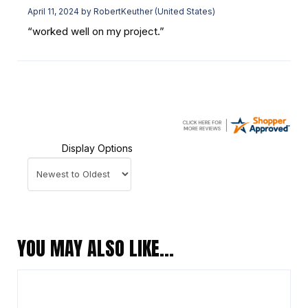
April 11, 2024 by
RobertKeuther
(United States)
“worked well on my project.”
Display Options
YOU MAY ALSO LIKE…