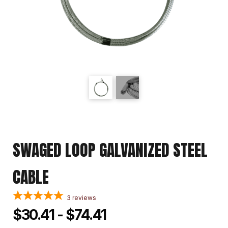
SWAGED LOOP GALVANIZED STEEL
CABLE
3
reviews
$30.41 - $74.41