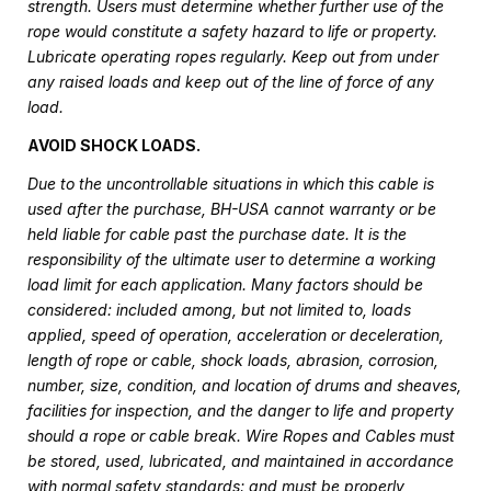
strength. Users must determine whether further use of the
rope would constitute a safety hazard to life or property.
Lubricate operating ropes regularly. Keep out from under
any raised loads and keep out of the line of force of any
load.
AVOID SHOCK LOADS.
Due to the uncontrollable situations in which this cable is
used after the purchase, BH-USA cannot warranty or be
held liable for cable past the purchase date. It is the
responsibility of the ultimate user to determine a working
load limit for each application. Many factors should be
considered: included among, but not limited to, loads
applied, speed of operation, acceleration or deceleration,
length of rope or cable, shock loads, abrasion, corrosion,
number, size, condition, and location of drums and sheaves,
facilities for inspection, and the danger to life and property
should a rope or cable break. Wire Ropes and Cables must
be stored, used, lubricated, and maintained in accordance
with normal safety standards; and must be properly