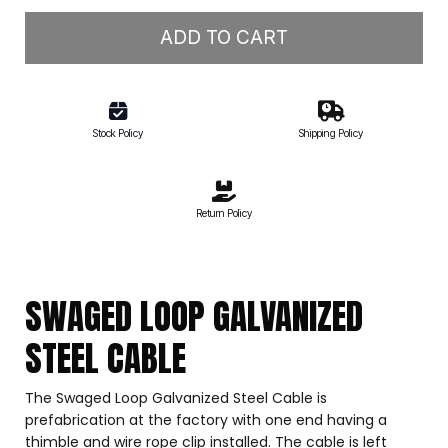
ADD TO CART
Stock Policy
Shipping Policy
Return Policy
SWAGED LOOP GALVANIZED
STEEL CABLE
The Swaged Loop Galvanized Steel Cable is
prefabrication at the factory with one end having a
thimble and wire rope clip installed. The cable is left