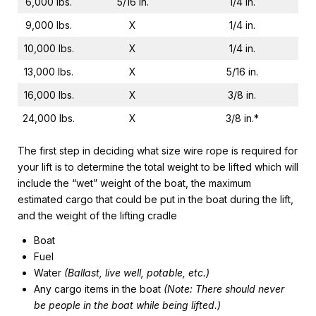
6,000 lbs.
5/16 in.
1/4 in.
9,000 lbs.
X
1/4 in.
10,000 lbs.
X
1/4 in.
13,000 lbs.
X
5/16 in.
16,000 lbs.
X
3/8 in.
24,000 lbs.
X
3/8 in.*
The first step in deciding what size wire rope is required for
your lift is to determine the total weight to be lifted which will
include the “wet” weight of the boat, the maximum
estimated cargo that could be put in the boat during the lift,
and the weight of the lifting cradle
Boat
Fuel
Water
(Ballast, live well, potable, etc.)
Any cargo items in the boat
(Note: There should never
be people in the boat while being lifted.)