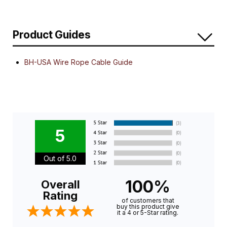
Product Guides
BH-USA Wire Rope Cable Guide
5
Out of 5.0
100%
Overall
Rating
of customers that
buy this product give
it a 4 or 5-Star rating.