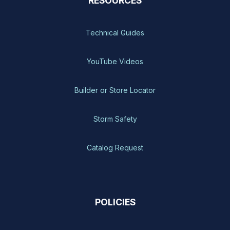
RESOURCES
Technical Guides
YouTube Videos
Builder or Store Locator
Storm Safety
Catalog Request
POLICIES